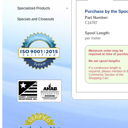
Specialized Products
▶
Purchase by the Spoo
Part Number:
Specials and Closeouts
C14787
Spool Length:
per meter
Minimum order may be
required at time of purch
No set spool lengths
If a continuous length is
required, please mention in 
Comments Section of the
Shopping Cart.