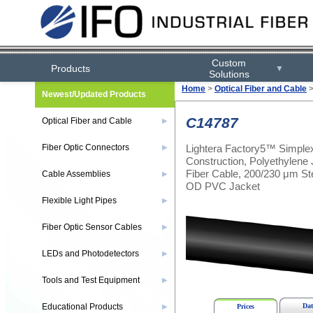
Custom
Products
▼
Solutions
Home
>
Optical Fiber and Cable
Newest/Updated Products
C14787
Optical Fiber and Cable
▶
Lightera Factory5™ Simplex
Fiber Optic Connectors
▶
Construction, Polyethylene
Fiber Cable, 200/230 μm St
Cable Assemblies
▶
OD PVC Jacket
Flexible Light Pipes
▶
Fiber Optic Sensor Cables
▶
LEDs and Photodetectors
▶
Tools and Test Equipment
▶
Educational Products
Dat
▶
Prices