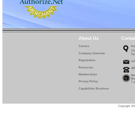
About Us
Conta
Careers
In
17
Company Overview
Te
Registration
in
Resources
48
Memberships
Mo
Mo
Privacy Policy
7 
Capabilities Brochure
Copyright 200