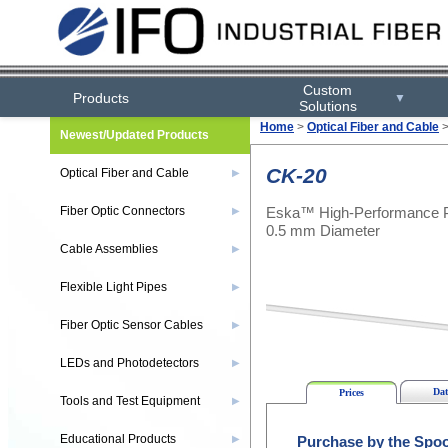
Custom
Products
▼
Solutions
Home
>
Optical Fiber and Cable
Newest/Updated Products
CK-20
Optical Fiber and Cable
▶
Eska™ High-Performance Pla
Fiber Optic Connectors
▶
0.5 mm Diameter
Cable Assemblies
▶
Flexible Light Pipes
▶
Fiber Optic Sensor Cables
▶
LEDs and Photodetectors
▶
Dat
Prices
Tools and Test Equipment
▶
Educational Products
▶
Purchase by the Spoo