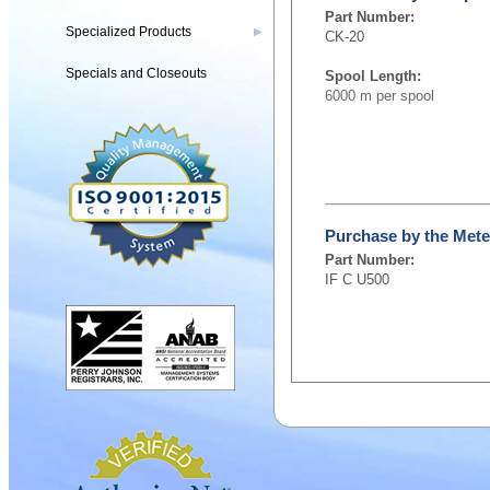
Part Number:
Specialized Products
▶
CK-20
Specials and Closeouts
Spool Length:
6000 m per spool
Purchase by the Mete
Part Number:
IF C U500