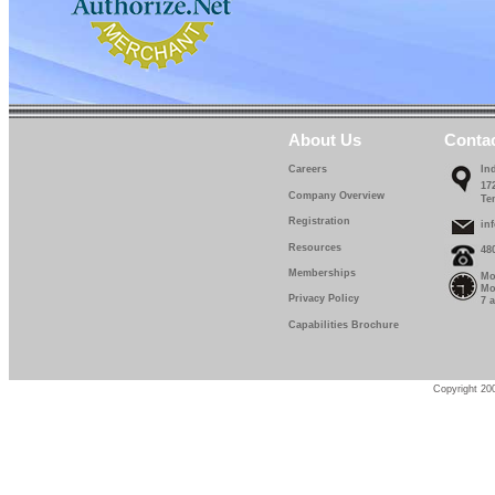
About Us
Conta
Careers
In
17
Company Overview
Te
Registration
in
Resources
48
Memberships
Mo
Mo
Privacy Policy
7 
Capabilities Brochure
Copyright 200