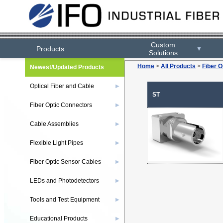
Custom
Products
▼
Solutions
Home
>
All Products
>
Fiber O
Newest/Updated Products
Optical Fiber and Cable
▶
ST
Fiber Optic Connectors
▶
Cable Assemblies
▶
Flexible Light Pipes
▶
Fiber Optic Sensor Cables
▶
LEDs and Photodetectors
▶
Tools and Test Equipment
▶
Educational Products
▶