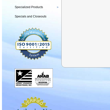
Specialized Products
▶
Specials and Closeouts