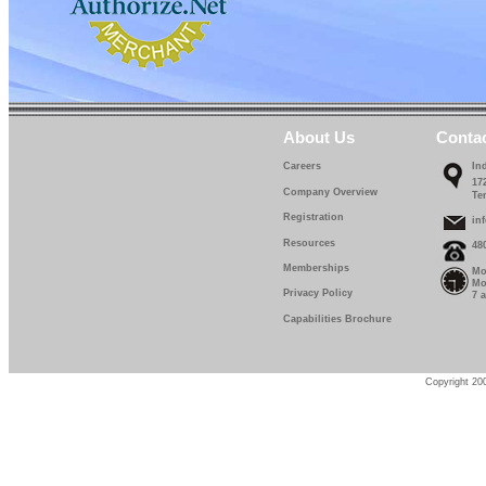
About Us
Conta
Careers
In
17
Company Overview
Te
Registration
in
Resources
48
Memberships
Mo
Mo
Privacy Policy
7 
Capabilities Brochure
Copyright 200