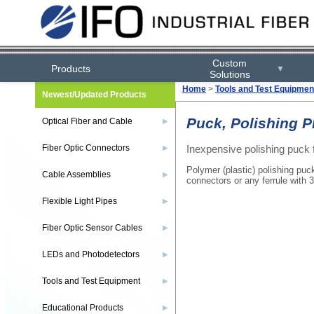
Custom
Products
▼
Solutions
Home
>
Tools and Test Equipmen
Newest/Updated Products
Puck, Polishing P
Optical Fiber and Cable
▶
Inexpensive polishing puck fo
Fiber Optic Connectors
▶
Polymer (plastic) polishing puc
Cable Assemblies
▶
connectors or any ferrule with
Flexible Light Pipes
▶
Fiber Optic Sensor Cables
▶
LEDs and Photodetectors
▶
Tools and Test Equipment
▶
Educational Products
▶