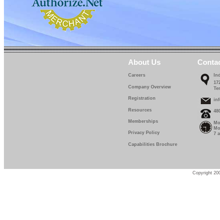
About Us
Conta
Careers
In
17
Company Overview
Te
Registration
in
Resources
48
Memberships
Mo
Mo
Privacy Policy
7 
Capabilities Brochure
Copyright 200