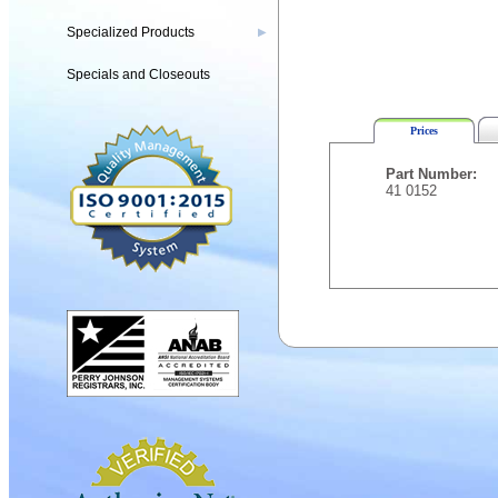
Specialized Products
▶
Specials and Closeouts
Prices
Part Number:
41 0152