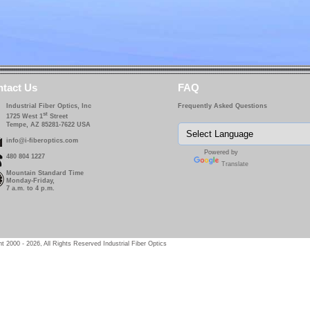
tact Us
FAQ
Industrial Fiber Optics, Inc
Frequently Asked Questions
st
1725 West 1
Street
Tempe, AZ 85281-7622 USA
info@i-fiberoptics.com
Powered by
480 804 1227
Translate
Mountain Standard Time
Monday-Friday,
7 a.m. to 4 p.m.
t 2000 - 2026, All Rights Reserved Industrial Fiber Optics