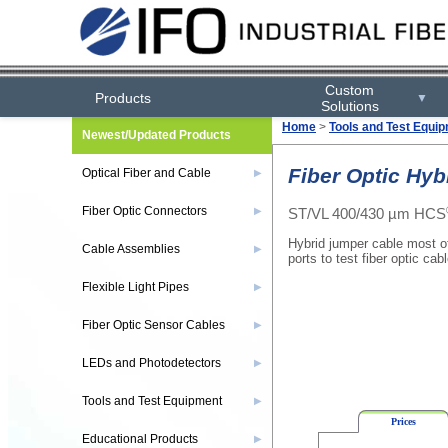
Custom
Products
▼
Solutions
Home
>
Tools and Test Equi
Newest/Updated Products
Fiber Optic Hyb
Optical Fiber and Cable
▶
Fiber Optic Connectors
ST/VL 400/430 µm HCS
▶
Hybrid jumper cable most of
Cable Assemblies
▶
ports to test fiber optic cab
Flexible Light Pipes
▶
Fiber Optic Sensor Cables
▶
LEDs and Photodetectors
▶
Tools and Test Equipment
▶
Prices
Educational Products
▶