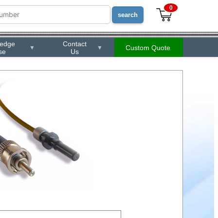
0
ledge
Contact
Custom Quote
▼
▼
se
Us