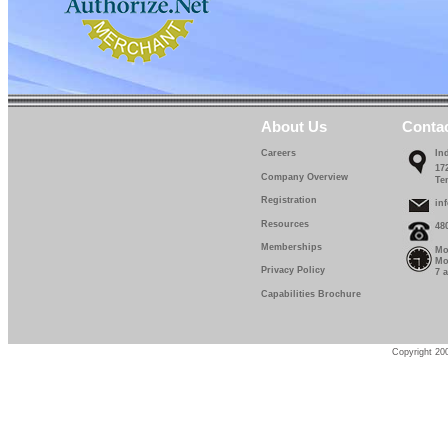
About Us
Conta
Careers
In
17
Company Overview
Te
Registration
in
Resources
48
Memberships
Mo
Mo
Privacy Policy
7 
Capabilities Brochure
Copyright 200