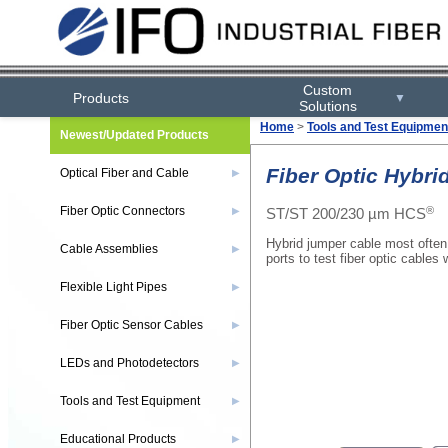
Custom
Products
▼
Solutions
Home
>
Tools and Test Equipmen
Newest/Updated Products
Fiber Optic Hybri
Optical Fiber and Cable
▶
®
Fiber Optic Connectors
ST/ST 200/230 µm HCS
▶
Hybrid jumper cable most often
Cable Assemblies
▶
ports to test fiber optic cables
Flexible Light Pipes
▶
Fiber Optic Sensor Cables
▶
LEDs and Photodetectors
▶
Tools and Test Equipment
▶
Educational Products
▶