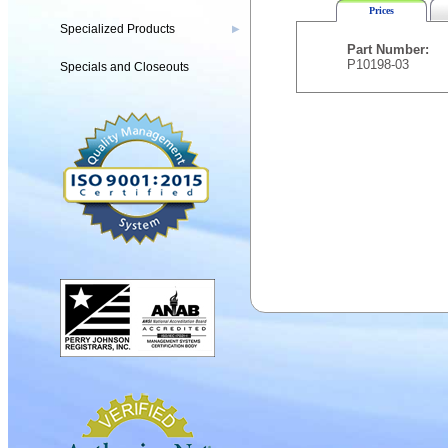
Prices
Specialized Products
▶
Part Number:
P10198-03
Specials and Closeouts