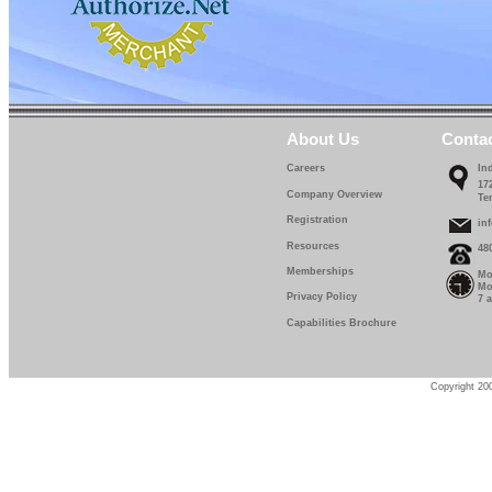
About Us
Conta
Careers
In
17
Company Overview
Te
Registration
in
Resources
48
Memberships
Mo
Mo
Privacy Policy
7 
Capabilities Brochure
Copyright 200