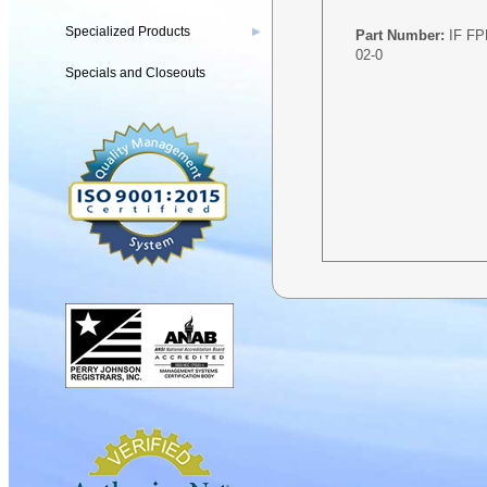
Specialized Products
▶
Part Number:
IF F
02-0
Specials and Closeouts