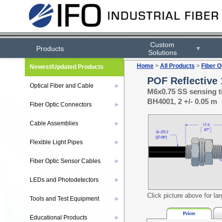
Custom
Products
▼
Solutions
Home
>
All Products
>
Fiber O
Newest/Updated Products
POF Reflective 
Optical Fiber and Cable
▶
M6x0.75 SS sensing t
BH4001, 2 +/- 0.05 m
Fiber Optic Connectors
▶
Cable Assemblies
▶
Flexible Light Pipes
▶
Fiber Optic Sensor Cables
▶
LEDs and Photodetectors
▶
Click picture above for la
Tools and Test Equipment
▶
Prices
Educational Products
▶