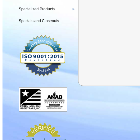
Specialized Products
▶
Specials and Closeouts