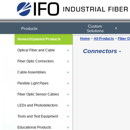
Custom
Products
▼
Solutions
Home
>
All Products
>
Fiber O
Newest/Updated Products
Connectors -
Optical Fiber and Cable
▶
Fiber Optic Connectors
▶
Cable Assemblies
▶
Flexible Light Pipes
▶
Fiber Optic Sensor Cables
▶
LEDs and Photodetectors
▶
Tools and Test Equipment
▶
Educational Products
▶