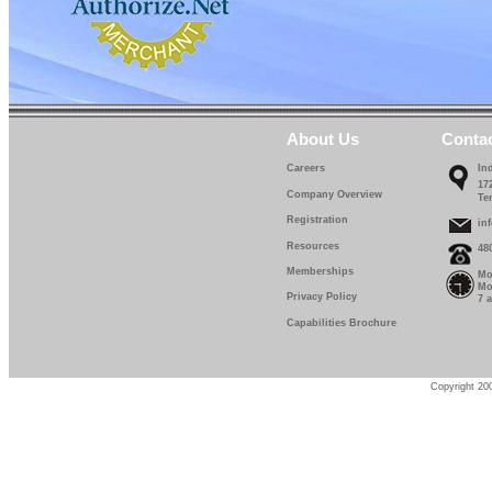
About Us
Conta
Careers
In
17
Company Overview
Te
Registration
in
Resources
48
Memberships
Mo
Mo
Privacy Policy
7 
Capabilities Brochure
Copyright 200