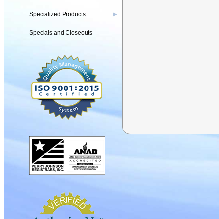
Specialized Products
▶
Specials and Closeouts