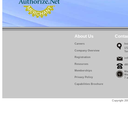
About Us
Conta
Careers
In
17
Company Overview
Te
Registration
in
Resources
48
Memberships
Mo
Mo
Privacy Policy
7 
Capabilities Brochure
Copyright 200