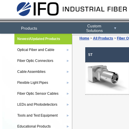
Custom
Products
▼
Solutions
Home
>
All Products
>
Fiber O
Newest/Updated Products
Optical Fiber and Cable
▶
ST
Fiber Optic Connectors
▶
Cable Assemblies
▶
Flexible Light Pipes
▶
Fiber Optic Sensor Cables
▶
LEDs and Photodetectors
▶
Tools and Test Equipment
▶
Educational Products
▶