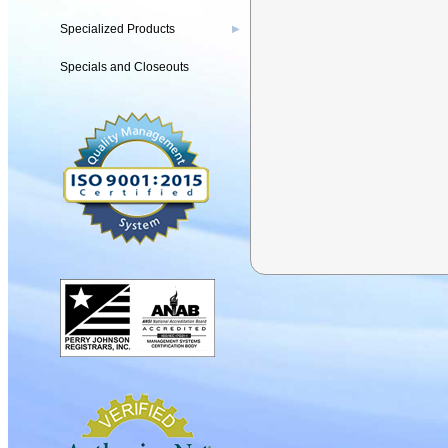
Specialized Products
▶
Specials and Closeouts