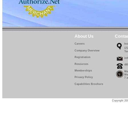
About Us
Conta
Careers
In
17
Company Overview
Te
Registration
in
Resources
48
Memberships
Mo
Mo
Privacy Policy
7 
Capabilities Brochure
Copyright 200