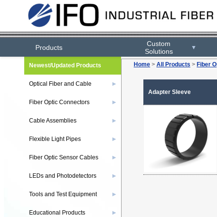
Custom
Products
▼
Solutions
Home
>
All Products
>
Fiber O
Newest/Updated Products
Optical Fiber and Cable
▶
Adapter Sleeve
Fiber Optic Connectors
▶
Cable Assemblies
▶
Flexible Light Pipes
▶
Fiber Optic Sensor Cables
▶
LEDs and Photodetectors
▶
Tools and Test Equipment
▶
Educational Products
▶