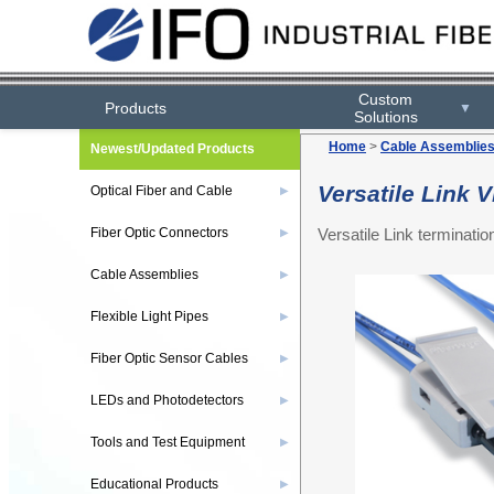
Custom
Products
▼
Solutions
Home
>
Cable Assemblie
Newest/Updated Products
Versatile Link
Optical Fiber and Cable
▶
Versatile Link terminat
Fiber Optic Connectors
▶
Cable Assemblies
▶
Flexible Light Pipes
▶
Fiber Optic Sensor Cables
▶
LEDs and Photodetectors
▶
Tools and Test Equipment
▶
Educational Products
▶