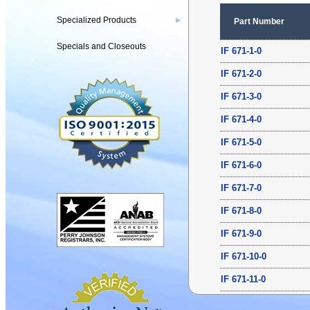
Specialized Products
▶
Part Number
Specials and Closeouts
IF 671-1-0
IF 671-2-0
IF 671-3-0
IF 671-4-0
IF 671-5-0
IF 671-6-0
IF 671-7-0
IF 671-8-0
IF 671-9-0
IF 671-10-0
IF 671-11-0
IF 671-12-0