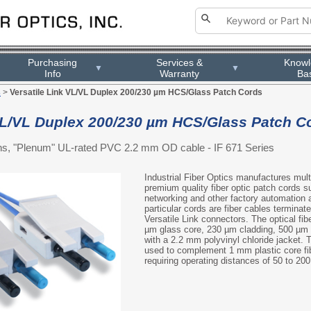
Purchasing
Services &
Know
▼
▼
Info
Warranty
Ba
s
>
Versatile Link VL/VL Duplex 200/230 µm HCS/Glass Patch Cords
 VL/VL Duplex 200/230 µm HCS/Glass Patch C
ions, "Plenum" UL-rated PVC 2.2 mm OD cable - IF 671 Series
Industrial Fiber Optics manufactures multi
premium quality fiber optic patch cords sui
networking and other factory automation 
particular cords are fiber cables terminate
Versatile Link connectors. The optical fib
µm glass core, 230 µm cladding, 500 µm b
with a 2.2 mm polyvinyl chloride jacket. 
used to complement 1 mm plastic core fib
requiring operating distances of 50 to 20