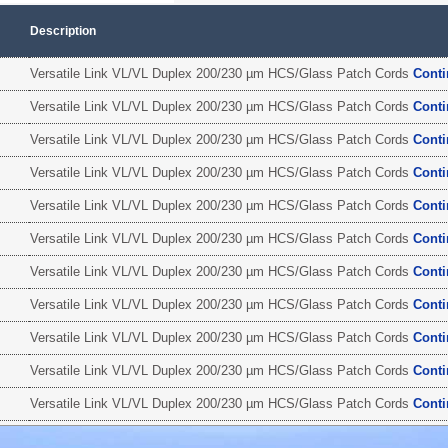
Description
Versatile Link VL/VL Duplex 200/230 µm HCS/Glass Patch Cords
Cont
Versatile Link VL/VL Duplex 200/230 µm HCS/Glass Patch Cords
Cont
Versatile Link VL/VL Duplex 200/230 µm HCS/Glass Patch Cords
Cont
Versatile Link VL/VL Duplex 200/230 µm HCS/Glass Patch Cords
Cont
Versatile Link VL/VL Duplex 200/230 µm HCS/Glass Patch Cords
Cont
Versatile Link VL/VL Duplex 200/230 µm HCS/Glass Patch Cords
Cont
Versatile Link VL/VL Duplex 200/230 µm HCS/Glass Patch Cords
Cont
Versatile Link VL/VL Duplex 200/230 µm HCS/Glass Patch Cords
Cont
Versatile Link VL/VL Duplex 200/230 µm HCS/Glass Patch Cords
Cont
Versatile Link VL/VL Duplex 200/230 µm HCS/Glass Patch Cords
Cont
Versatile Link VL/VL Duplex 200/230 µm HCS/Glass Patch Cords
Cont
Versatile Link VL/VL Duplex 200/230 µm HCS/Glass Patch Cords
Cont