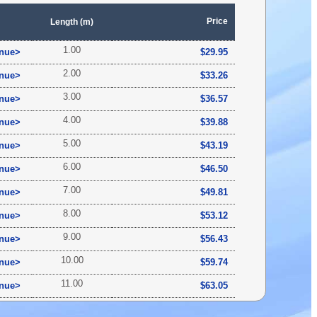
Price
Length (m)
1.00
inue>
$29.95
2.00
inue>
$33.26
3.00
inue>
$36.57
4.00
inue>
$39.88
5.00
inue>
$43.19
6.00
inue>
$46.50
7.00
inue>
$49.81
8.00
inue>
$53.12
9.00
inue>
$56.43
10.00
inue>
$59.74
11.00
inue>
$63.05
12.00
inue>
$66.36