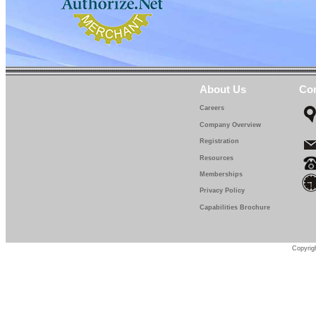
IF 671-13-0
IF 671-14-0
IF 671-15-0
IF 671-16-0
About Us
Con
IF 671-17-0
Careers
Company Overview
IF 671-18-0
Registration
IF 671-19-0
Resources
Memberships
IF 671-20-0
Privacy Policy
IF 671-22-5
Capabilities Brochure
IF 671-25-0
IF 671-27-5
Copyrigh
IF 671-30-0
IF 671-32-0