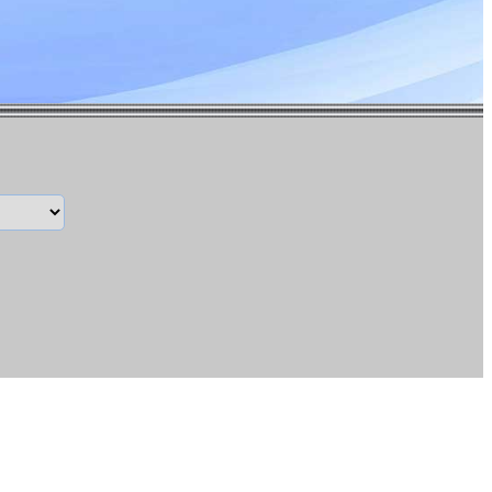
13.00
inue>
$69.67
14.00
inue>
$72.98
15.00
inue>
$76.29
16.00
inue>
$79.60
17.00
inue>
$82.91
18.00
inue>
$86.22
19.00
inue>
$89.53
20.00
inue>
$92.84
22.50
inue>
$101.12
25.00
inue>
$109.39
27.50
inue>
$117.67
30.00
inue>
$125.94
32.00
inue>
$132.56
35.00