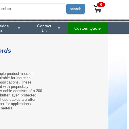
0
ledge
Contact
Custom Quote
▼
▼
se
Us
ords
ple product lines of
table for industrial
applications. These
d with proprietary
er cable consists of a 200
uffer layer, protected
These cables are often
er for applications
0 meters.