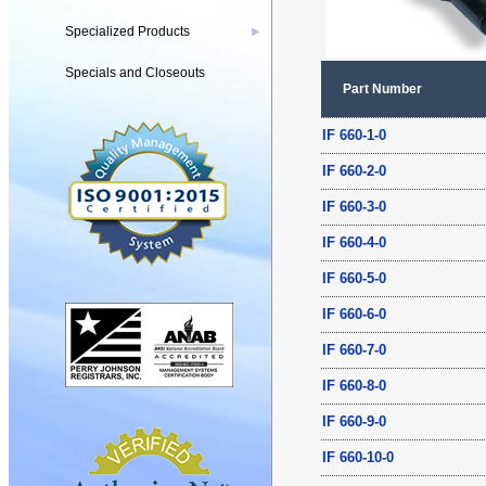
Specialized Products
▶
Specials and Closeouts
Part Number
IF 660-1-0
IF 660-2-0
IF 660-3-0
IF 660-4-0
IF 660-5-0
IF 660-6-0
IF 660-7-0
IF 660-8-0
IF 660-9-0
IF 660-10-0