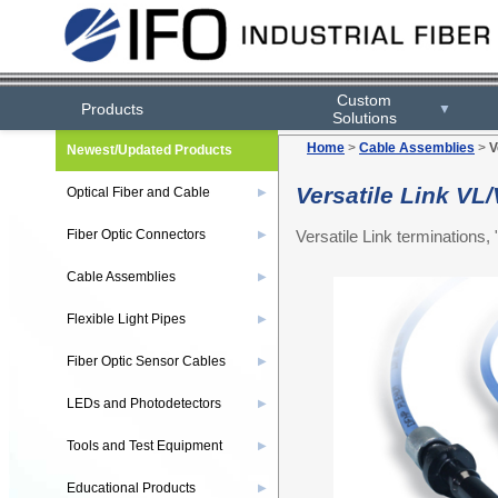
Custom
Products
▼
Solutions
Home
>
Cable Assemblies
>
V
Newest/Updated Products
Versatile Link V
Optical Fiber and Cable
▶
Versatile Link terminations
Fiber Optic Connectors
▶
Cable Assemblies
▶
Flexible Light Pipes
▶
Fiber Optic Sensor Cables
▶
LEDs and Photodetectors
▶
Tools and Test Equipment
▶
Educational Products
▶