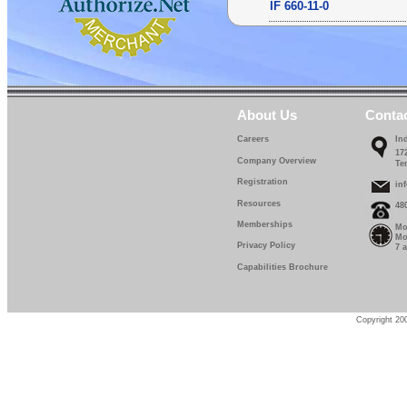
IF 660-11-0
IF 660-12-0
IF 660-13-0
IF 660-14-0
About Us
Conta
IF 660-15-0
Careers
In
17
IF 660-16-0
Company Overview
Te
Registration
IF 660-17-0
in
Resources
48
IF 660-18-0
Memberships
Mo
Mo
IF 660-19-0
Privacy Policy
7 
Capabilities Brochure
IF 660-20-0
IF 660-22-5
Copyright 200
IF 660-25-0
IF 660-27-5
IF 660-30-0