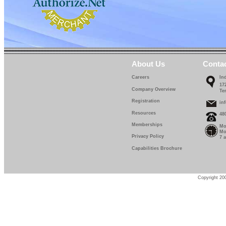
About Us
Conta
Careers
In
17
Company Overview
Te
Registration
in
Resources
48
Memberships
Mo
Mo
Privacy Policy
7 
Capabilities Brochure
Copyright 200