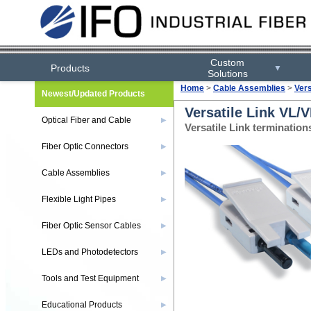
Custom
Products
▼
Solutions
Home
>
Cable Assemblies
>
Ver
Newest/Updated Products
Versatile Link VL/
Optical Fiber and Cable
▶
Versatile Link terminati
Fiber Optic Connectors
▶
Cable Assemblies
▶
Flexible Light Pipes
▶
Fiber Optic Sensor Cables
▶
LEDs and Photodetectors
▶
Tools and Test Equipment
▶
Educational Products
▶