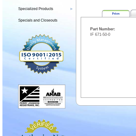
Specialized Products
▶
Prices
Specials and Closeouts
Part Number:
IF 671-50-0