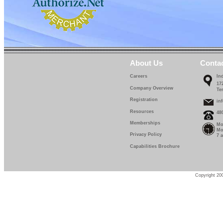
About Us
Conta
Careers
In
17
Company Overview
Te
Registration
in
Resources
48
Memberships
Mo
Mo
Privacy Policy
7 
Capabilities Brochure
Copyright 200