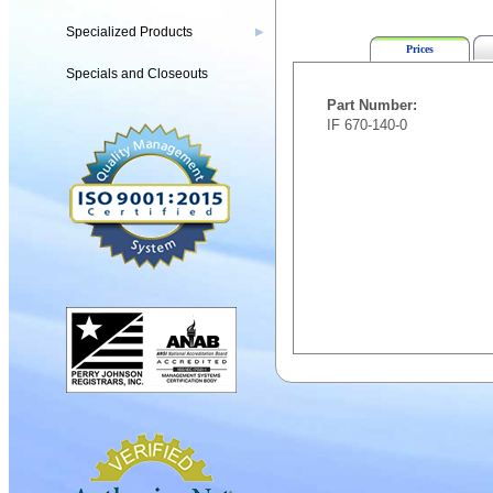
Specialized Products
▶
Prices
Specials and Closeouts
Part Number:
IF 670-140-0