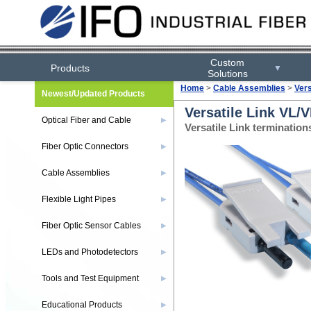
Custom
Products
▼
Solutions
Home
>
Cable Assemblies
>
Ver
Newest/Updated Products
Versatile Link VL/
Optical Fiber and Cable
▶
Versatile Link terminatio
Fiber Optic Connectors
▶
Cable Assemblies
▶
Flexible Light Pipes
▶
Fiber Optic Sensor Cables
▶
LEDs and Photodetectors
▶
Tools and Test Equipment
▶
Educational Products
▶