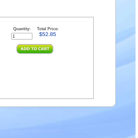
Quantity:
Total Price:
$52.85