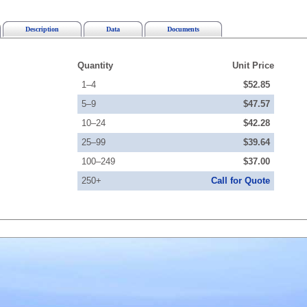
Description
Data
Documents
Quantity
Unit Price
1–4
$52.85
5–9
$47.57
10–24
$42.28
25–99
$39.64
100–249
$37.00
250+
Call for Quote