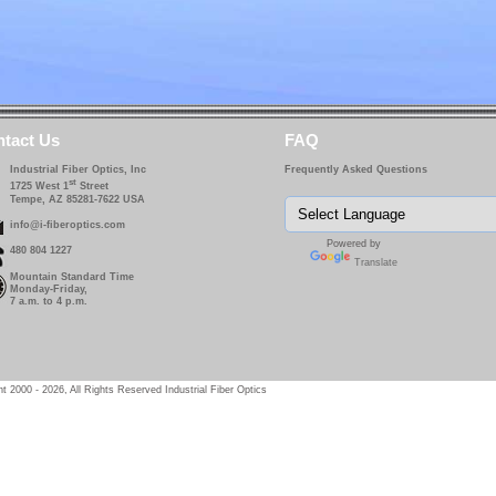
tact Us
FAQ
Industrial Fiber Optics, Inc
Frequently Asked Questions
st
1725 West 1
Street
Tempe, AZ 85281-7622 USA
info@i-fiberoptics.com
Powered by
480 804 1227
Translate
Mountain Standard Time
Monday-Friday,
7 a.m. to 4 p.m.
t 2000 - 2026, All Rights Reserved Industrial Fiber Optics