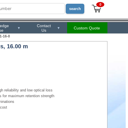
0
ledge
Contact
Custom Quote
▼
▼
se
Us
61-16-0
s, 16.00 m
 reliability and low optical loss
s for maximum retention strength
rminations
 cost