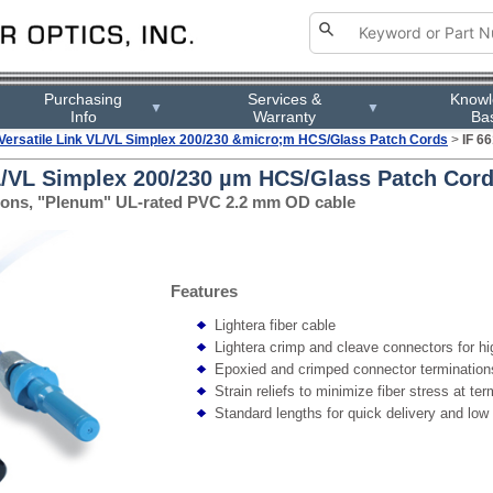
Purchasing
Services &
Know
▼
▼
Info
Warranty
Ba
Versatile Link VL/VL Simplex 200/230 &micro;m HCS/Glass Patch Cords
>
IF 6
VL/VL Simplex 200/230 µm HCS/Glass Patch Cord
ations, "Plenum" UL-rated PVC 2.2 mm OD cable
Features
Lightera fiber cable
Lightera crimp and cleave connectors for high
Epoxied and crimped connector termination
Strain reliefs to minimize fiber stress at te
Standard lengths for quick delivery and low