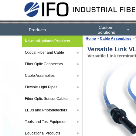
Custom
Products
▼
Solutions
Home
>
Cable Assemblies
>
Newest/Updated Products
Versatile Link 
Optical Fiber and Cable
▶
Versatile Link termin
Fiber Optic Connectors
▶
Cable Assemblies
▶
Flexible Light Pipes
▶
Fiber Optic Sensor Cables
▶
LEDs and Photodetectors
▶
Tools and Test Equipment
▶
Educational Products
▶