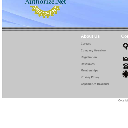
About Us
Con
Careers
Company Overview
Registration
Resources
Memberships
Privacy Policy
Capabilities Brochure
Copyrigh