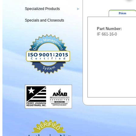
Specialized Products
▶
Prices
Specials and Closeouts
Part Number:
IF 661-16-0