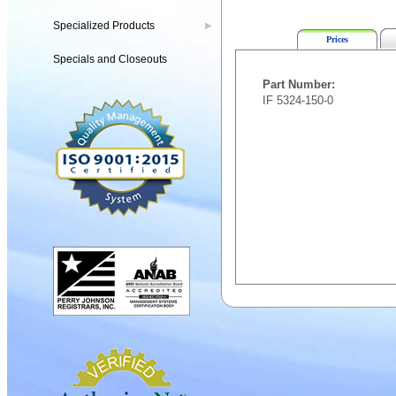
Specialized Products
▶
Prices
Specials and Closeouts
Part Number:
IF 5324-150-0