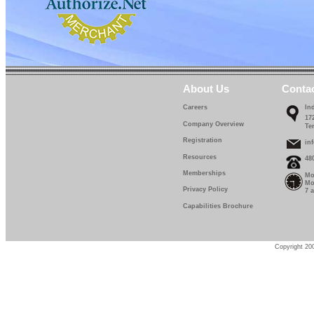
About Us
Conta
Careers
In
17
Company Overview
Te
Registration
in
Resources
48
Memberships
Mo
Mo
Privacy Policy
7 
Capabilities Brochure
Copyright 200