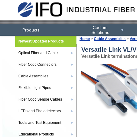
Custom
Products
▼
Solutions
Home
>
Cable Assemblies
>
Ver
Newest/Updated Products
Versatile Link VL/
Optical Fiber and Cable
▶
Versatile Link terminatio
Fiber Optic Connectors
▶
Cable Assemblies
▶
Flexible Light Pipes
▶
Fiber Optic Sensor Cables
▶
LEDs and Photodetectors
▶
Tools and Test Equipment
▶
Educational Products
▶