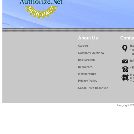
About Us
Conta
Careers
In
17
Company Overview
Te
Registration
in
Resources
48
Memberships
Mo
Mo
Privacy Policy
7 
Capabilities Brochure
Copyright 200