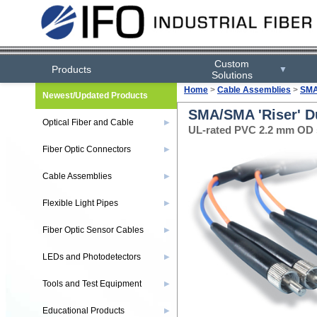
Custom
Products
▼
Solutions
Home
>
Cable Assemblies
>
SMA
Newest/Updated Products
SMA/SMA 'Riser' D
Optical Fiber and Cable
▶
UL-rated PVC 2.2 mm OD s
Fiber Optic Connectors
▶
Cable Assemblies
▶
Flexible Light Pipes
▶
Fiber Optic Sensor Cables
▶
LEDs and Photodetectors
▶
Tools and Test Equipment
▶
Educational Products
▶