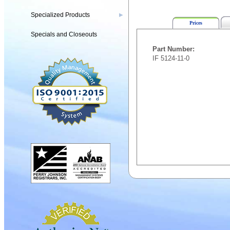
Specialized Products
▶
Prices
Specials and Closeouts
Part Number:
IF 5124-11-0