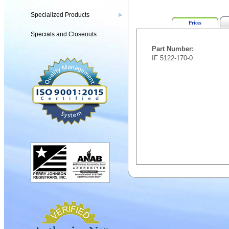
Specialized Products
▶
Prices
Specials and Closeouts
Part Number:
IF 5122-170-0