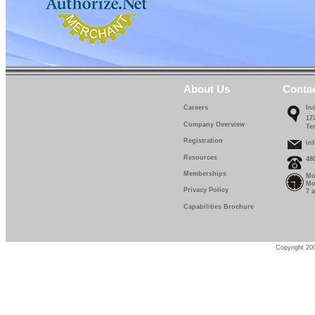
About Us
Conta
Careers
In
17
Company Overview
Te
Registration
in
Resources
48
Memberships
Mo
Mo
Privacy Policy
7 
Capabilities Brochure
Copyright 200