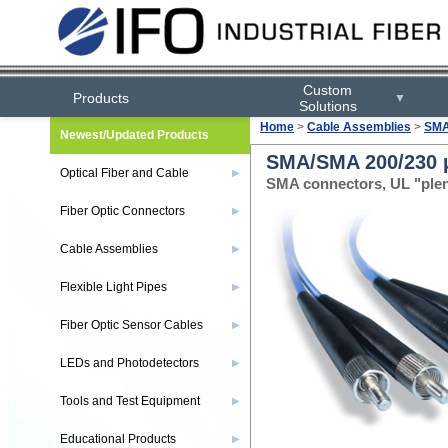
Custom
Products
▼
Solutions
Home
>
Cable Assemblies
>
SMA
Newest/Updated Products
SMA/SMA 200/230 µ
Optical Fiber and Cable
▶
SMA connectors, UL "ple
Fiber Optic Connectors
▶
Cable Assemblies
▶
Flexible Light Pipes
▶
Fiber Optic Sensor Cables
▶
LEDs and Photodetectors
▶
Tools and Test Equipment
▶
Educational Products
▶