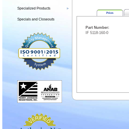
Specialized Products
▶
Prices
Specials and Closeouts
Part Number:
IF 5118-160-0