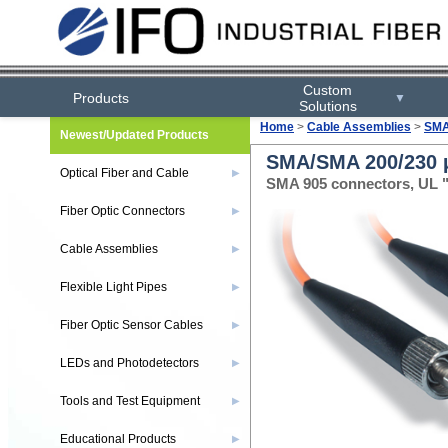
Custom
Products
▼
Solutions
Home
>
Cable Assemblies
>
SMA
Newest/Updated Products
SMA/SMA 200/230 µ
Optical Fiber and Cable
▶
SMA 905 connectors, UL "
Fiber Optic Connectors
▶
Cable Assemblies
▶
Flexible Light Pipes
▶
Fiber Optic Sensor Cables
▶
LEDs and Photodetectors
▶
Tools and Test Equipment
▶
Educational Products
▶