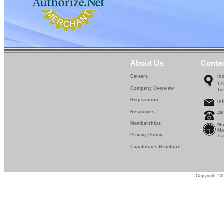
About Us
Conta
Careers
In
17
Company Overview
Te
Registration
in
Resources
48
Memberships
Mo
Mo
Privacy Policy
7 
Capabilities Brochure
Copyright 200