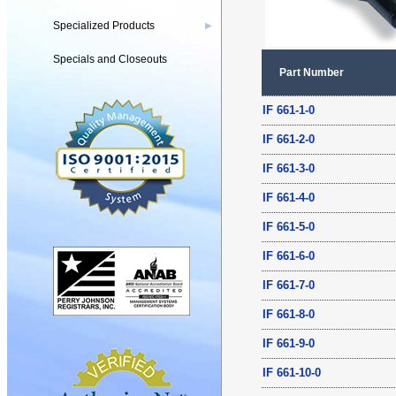
Specialized Products
▶
Specials and Closeouts
Part Number
IF 661-1-0
IF 661-2-0
IF 661-3-0
IF 661-4-0
IF 661-5-0
IF 661-6-0
IF 661-7-0
IF 661-8-0
IF 661-9-0
IF 661-10-0