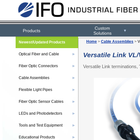
Custom
Products
▼
Solutions
Home
>
Cable Assemblies
>
V
Newest/Updated Products
Versatile Link V
Optical Fiber and Cable
▶
Versatile Link termination
Fiber Optic Connectors
▶
Cable Assemblies
▶
Flexible Light Pipes
▶
Fiber Optic Sensor Cables
▶
LEDs and Photodetectors
▶
Tools and Test Equipment
▶
Educational Products
▶