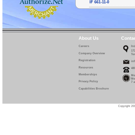
IF 661-11-0
IF 661-12-0
IF 661-13-0
IF 661-14-0
About Us
Conta
IF 661-15-0
Careers
In
17
IF 661-16-0
Company Overview
Te
Registration
IF 661-17-0
in
Resources
48
IF 661-18-0
Memberships
Mo
Mo
IF 661-19-0
Privacy Policy
7 
Capabilities Brochure
IF 661-20-0
IF 661-22-5
Copyright 200
IF 661-25-0
IF 661-27-5
IF 661-30-0