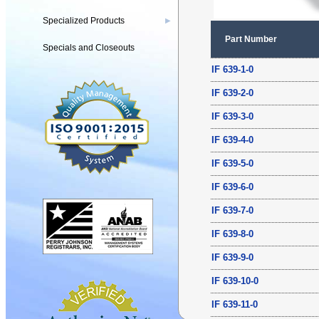
Specialized Products
▶
Part Number
Specials and Closeouts
IF 639-1-0
IF 639-2-0
IF 639-3-0
IF 639-4-0
IF 639-5-0
IF 639-6-0
IF 639-7-0
IF 639-8-0
IF 639-9-0
IF 639-10-0
IF 639-11-0