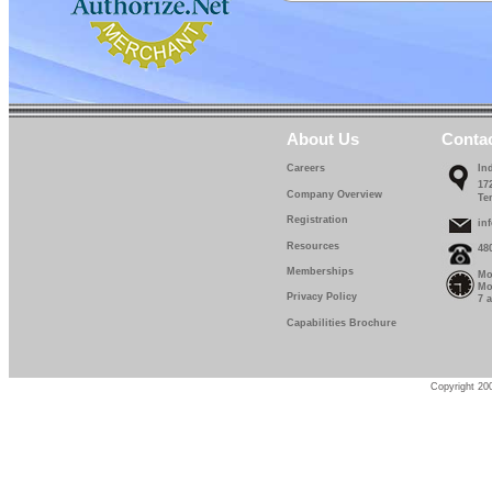
IF 639-12-0
IF 639-13-0
IF 639-14-0
IF 639-15-0
About Us
Conta
IF 639-16-0
Careers
In
17
IF 639-17-0
Company Overview
Te
Registration
in
IF 639-18-0
Resources
48
IF 639-19-0
Memberships
Mo
Mo
Privacy Policy
7 
IF 639-20-0
Capabilities Brochure
IF 639-22-5
IF 639-25-0
Copyright 200
IF 639-27-5
IF 639-30-0
IF 639-32-0