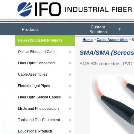
Custom
Products
▼
Solutions
Home
>
Cable Assemblies
>
S
Newest/Updated Products
SMA/SMA (Sercos)
Optical Fiber and Cable
▶
SMA 905 connectors, PVC 2
Fiber Optic Connectors
▶
Cable Assemblies
▶
Flexible Light Pipes
▶
Fiber Optic Sensor Cables
▶
LEDs and Photodetectors
▶
Tools and Test Equipment
▶
Educational Products
▶