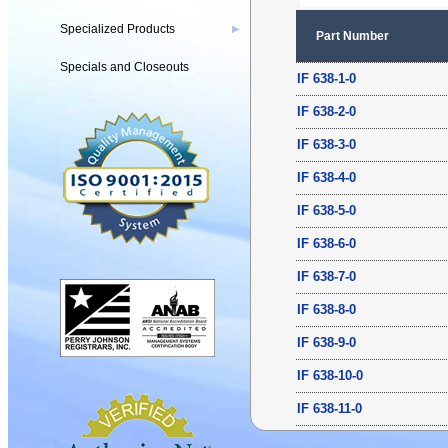
Specialized Products
▶
Part Number
Specials and Closeouts
IF 638-1-0
IF 638-2-0
IF 638-3-0
IF 638-4-0
IF 638-5-0
IF 638-6-0
IF 638-7-0
IF 638-8-0
IF 638-9-0
IF 638-10-0
IF 638-11-0
IF 638-12-0