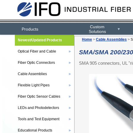
Custom
Products
▼
Solutions
Home
>
Cable Assemblies
>
S
Newest/Updated Products
SMA/SMA 200/230
Optical Fiber and Cable
▶
SMA 905 connectors, UL "ris
Fiber Optic Connectors
▶
Cable Assemblies
▶
Flexible Light Pipes
▶
Fiber Optic Sensor Cables
▶
LEDs and Photodetectors
▶
Tools and Test Equipment
▶
Educational Products
▶