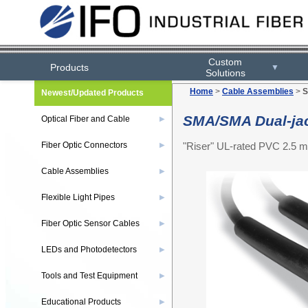
Custom
Products
▼
Solutions
Home
>
Cable Assemblies
>
S
Newest/Updated Products
SMA/SMA Dual-jac
Optical Fiber and Cable
▶
"Riser" UL-rated PVC 2.5 m
Fiber Optic Connectors
▶
Cable Assemblies
▶
Flexible Light Pipes
▶
Fiber Optic Sensor Cables
▶
LEDs and Photodetectors
▶
Tools and Test Equipment
▶
Educational Products
▶