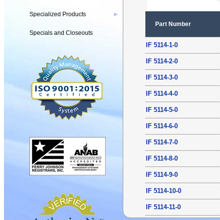
Specialized Products
▶
Part Number
Specials and Closeouts
IF 5114-1-0
IF 5114-2-0
IF 5114-3-0
IF 5114-4-0
IF 5114-5-0
IF 5114-6-0
IF 5114-7-0
IF 5114-8-0
IF 5114-9-0
IF 5114-10-0
IF 5114-11-0