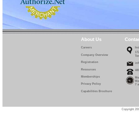
IF 5114-12-0
IF 5114-13-0
IF 5114-14-0
IF 5114-15-0
About Us
Conta
IF 5114-16-0
Careers
In
17
IF 5114-17-0
Company Overview
Te
Registration
IF 5114-18-0
in
Resources
48
IF 5114-19-0
Memberships
Mo
Mo
IF 5114-20-0
Privacy Policy
7 
Capabilities Brochure
IF 5114-22-5
IF 5114-25-0
Copyright 200
IF 5114-27-5
IF 5114-30-0
IF 5114-32-0