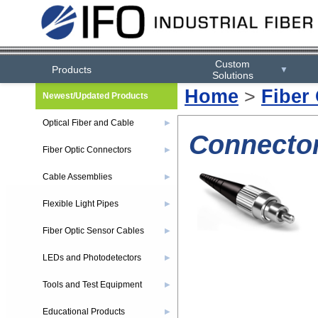
Custom
Products
▼
Solutions
Home
>
Fiber
Newest/Updated Products
Optical Fiber and Cable
▶
Connector
Fiber Optic Connectors
▶
Cable Assemblies
▶
Flexible Light Pipes
▶
Fiber Optic Sensor Cables
▶
LEDs and Photodetectors
▶
Tools and Test Equipment
▶
Educational Products
▶