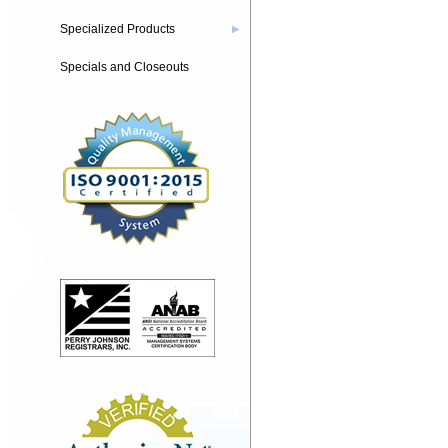
Specialized Products
▶
Specials and Closeouts