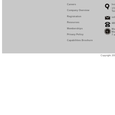
Careers
In
17
Company Overview
Te
Registration
in
Resources
48
Memberships
Mo
Mo
Privacy Policy
7 
Capabilities Brochure
Copyright 200