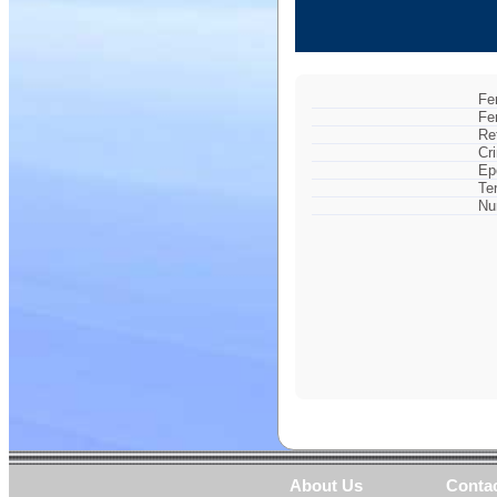
Fe
Fe
Re
Cr
Ep
Te
Nu
About Us
Conta